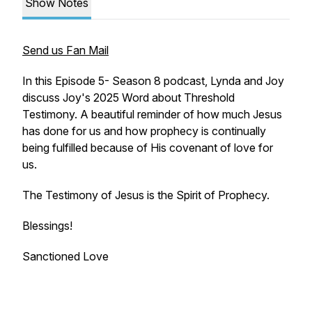
Show Notes
Send us Fan Mail
In this Episode 5- Season 8 podcast, Lynda and Joy
discuss Joy's 2025 Word about Threshold
Testimony. A beautiful reminder of how much Jesus
has done for us and how prophecy is continually
being fulfilled because of His covenant of love for
us.
The Testimony of Jesus is the Spirit of Prophecy.
Blessings!
Sanctioned Love