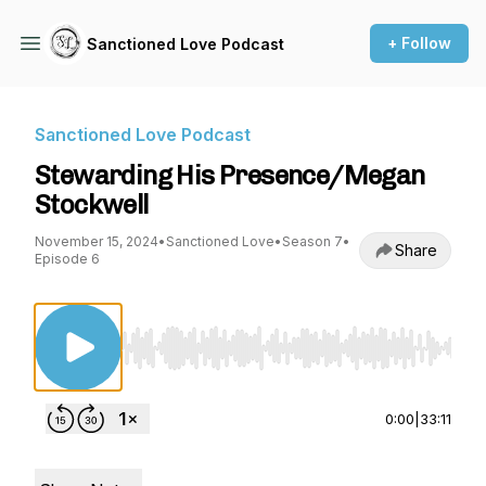
+ Follow
Sanctioned Love Podcast
Sanctioned Love Podcast
Stewarding His Presence/Megan
Stockwell
November 15, 2024
•
Sanctioned Love
•
Season 7
•
Share
Episode 6
Use Left/Right to seek, Home/End to jump to st
0:00
|
33:11