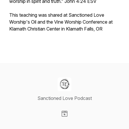
worship in spirit and truth.” John 4:24 ESV
This teaching was shared at Sanctioned Love
Worship's
Oil and the Vine
Worship Conference at
Klamath Christian Center in Klamath Falls, OR
Sanctioned Love Podcast
Visit our Website page