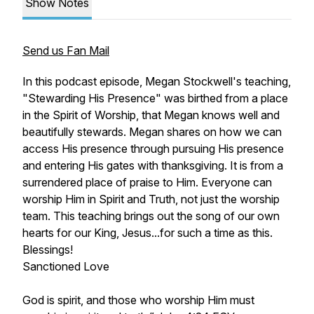
Show Notes
Send us Fan Mail
In this podcast episode, Megan Stockwell's teaching,
"Stewarding His Presence"
was birthed from a place
in the Spirit of Worship, that Megan knows well and
beautifully stewards. Megan shares on how we can
access His presence through pursuing His presence
and entering His gates with thanksgiving. It is from a
surrendered place of praise to Him. Everyone can
worship Him in Spirit and Truth, not just the worship
team. This teaching brings out the song of our own
hearts for our King, Jesus...for such a time as this.
Blessings!
Sanctioned Love
God is spirit, and those who worship Him must